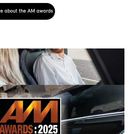
e about the AM awards