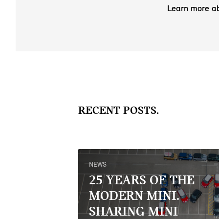
Learn more a
RECENT POSTS.
NEWS
25 YEARS OF THE
MODERN MINI.
SHARING MINI