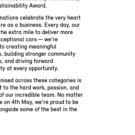
tainability Award.
ations celebrate the very heart
re as a business. Every day, our
he extra mile to deliver more
xceptional cars — we’re
to creating meaningful
, building stronger community
, and driving forward
ity at every opportunity.
nised across these categories is
 to the hard work, passion, and
of our incredible team. No matter
 on 4th May, we’re proud to be
ongside some of the best in the