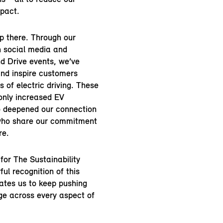
pact.
op there. Through our
n social media and
d Drive events, we’ve
nd inspire customers
s of electric driving. These
only increased EV
o deepened our connection
who share our commitment
re.
 for The Sustainability
ul recognition of this
ates us to keep pushing
nge across every aspect of