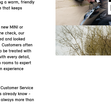
ng a warm, friendly
e that keeps
a new MINI or
ine check, our
ed and looked
y. Customers often
to be treated with
ith every detail,
 rooms to expert
an experience
n Customer Service
s already know -
e always more than