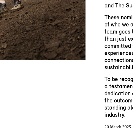
and The Sus
These nomin
of who we a
team goes t
than just e
committed 
experiences
connections
sustainabil
To be recog
a testament
dedication 
the outcome
standing al
industry.
20 March 2025