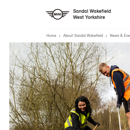
Sandal Wakefield
West Yorkshire
Home
About Sandal Wakefield
News & Eve