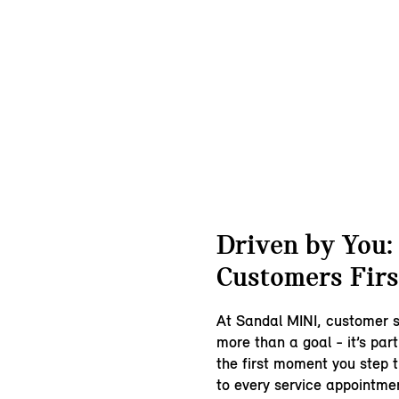
Driven by You:
Customers Firs
At Sandal MINI, customer s
more than a goal - it’s pa
the first moment you step 
to every service appointmen