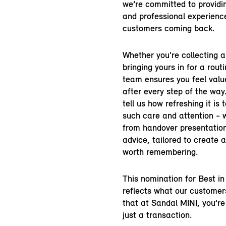
we’re committed to providi
and professional experienc
customers coming back.
Whether you're collecting 
bringing yours in for a rout
team ensures you feel valu
after every step of the wa
tell us how refreshing it is 
such care and attention - w
from handover presentation
advice, tailored to create 
worth remembering.
This nomination for Best i
reflects what our customer
that at Sandal MINI, you’r
just a transaction.