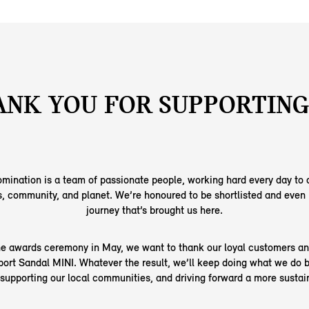
NK YOU FOR SUPPORTING
mination is a team of passionate people, working hard every day to d
, community, and planet. We’re honoured to be shortlisted and even 
journey that’s brought us here.
e awards ceremony in May, we want to thank our loyal customers a
port Sandal MINI. Whatever the result, we’ll keep doing what we do b
 supporting our local communities, and driving forward a more sustain