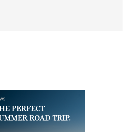
EWS
HE PERFECT
UMMER ROAD TRIP.