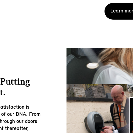
Learn mor
 Putting
t.
atisfaction is
rt of our DNA. From
through our doors
t thereafter,