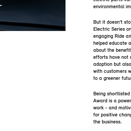
environmental im
But it doesn’t st
Electric Series o
engaging Ride an
helped educate a
about the benefit
efforts have not 
adoption but als
with customers 
to a greener futu
Being shortlisted
Award is a powerf
work - and motiv
for positive cha
the business.