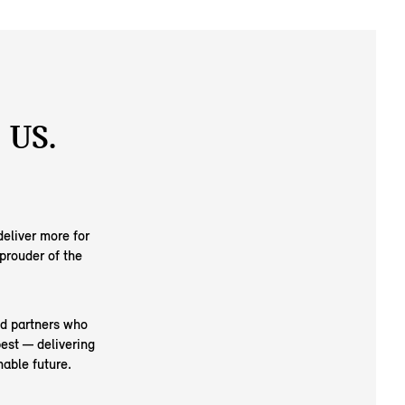
 US.
eliver more for
prouder of the
nd partners who
est — delivering
able future.