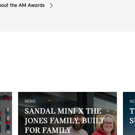
bout the AM Awards
NEWS
N
SANDAL MINI X THE
T
JONES FAMILY. BUILT
S
FOR FAMILY