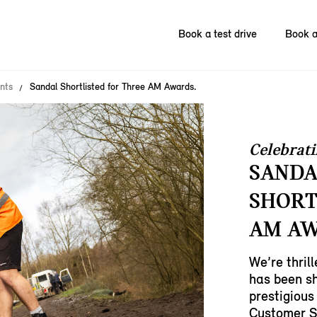
Book a test drive
Book a
nts
Sandal Shortlisted for Three AM Awards.
Celebrati
SANDA
SHORT
AM AW
We’re thril
has been sh
prestigious
Customer S