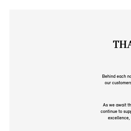
THA
Behind each no
our customers
As we await th
continue to sup
excellence,