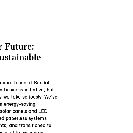
 Future:
ustainable
 a core focus at Sandal
a business initiative, but
ty we take seriously. We’ve
in energy-saving
e solar panels and LED
ced paperless systems
ts, and transitioned to
ns - all to reduce our