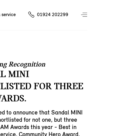
 service
01924 202299
ng Recognition
L MINI
LISTED FOR THREE
ARDS.
led to announce that Sandal MINI
ortlisted for not one, but three
 AM Awards this year - Best in
ervice, Community Hero Award,