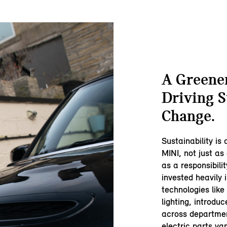
A Greener
Driving S
Change.
Sustainability is
MINI, not just as 
as a responsibili
invested heavily 
technologies lik
lighting, introdu
across departmen
electric parts va