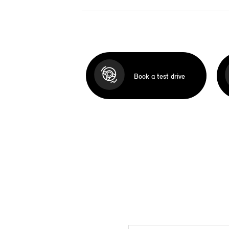
Book a test drive