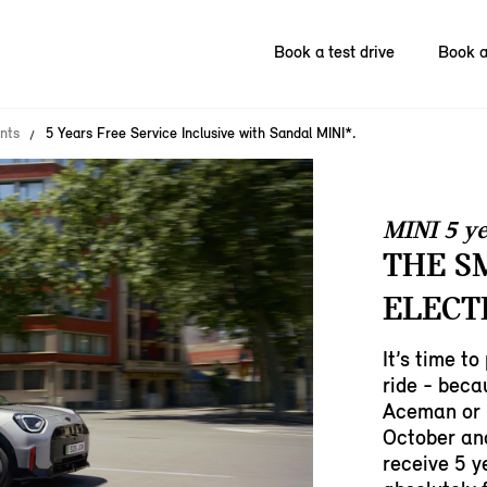
Book a test drive
Book a
nts
5 Years Free Service Inclusive with Sandal MINI*.
MINI 5 ye
THE S
ELECT
It’s time to
ride - bec
Aceman or 
October an
receive 5 y