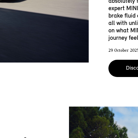
absolutely 
expert MINI
brake fluid
all with un
on what MI
journey feel
29 October 202
Disco