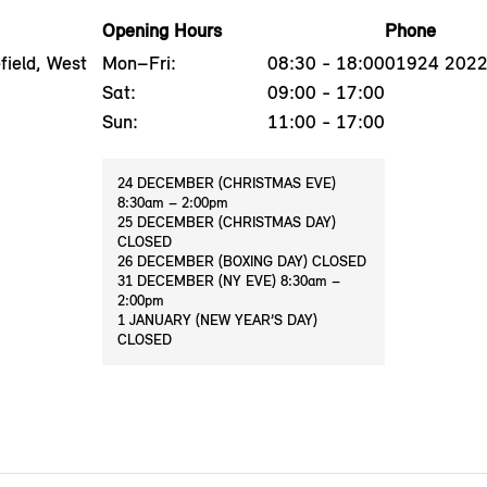
Opening Hours
Phone
ield, West
Mon–Fri:
08:30 - 18:00
01924 202
Sat:
09:00 - 17:00
Sun:
11:00 - 17:00
24 DECEMBER (CHRISTMAS EVE)
8:30am – 2:00pm
25 DECEMBER (CHRISTMAS DAY)
CLOSED
26 DECEMBER (BOXING DAY) CLOSED
31 DECEMBER (NY EVE) 8:30am –
2:00pm
1 JANUARY (NEW YEAR’S DAY)
CLOSED