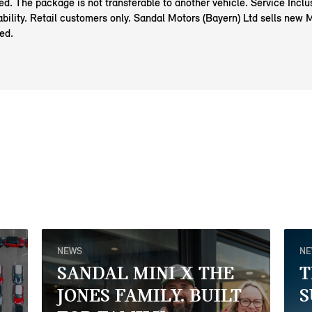
red. The package is not transferable to another vehicle. Service Incl
ability. Retail customers only. Sandal Motors (Bayern) Ltd sells new 
ed.
NEWS
N
SANDAL MINI X THE
T
JONES FAMILY. BUILT
S