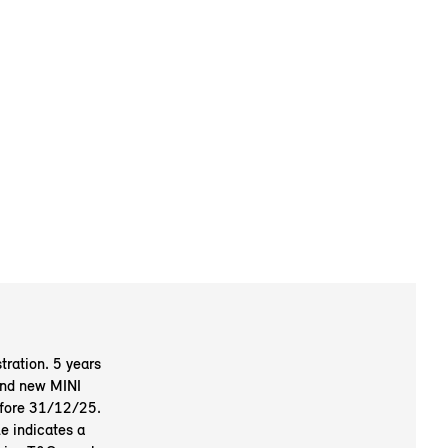
tration. 5 years
 and new MINI
efore 31/12/25.
e indicates a