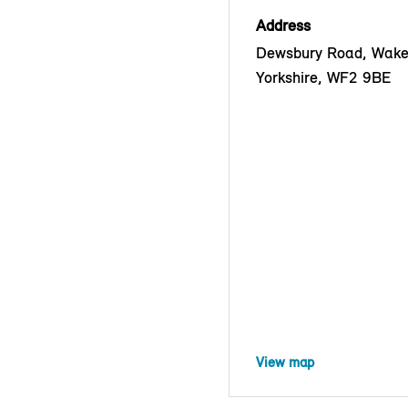
Address
Dewsbury Road, Wakef
Yorkshire, WF2 9BE
View map