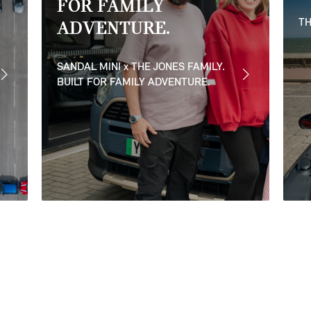
FOR FAMILY
TH
ADVENTURE.
SANDAL MINI x THE JONES FAMILY.
BUILT FOR FAMILY ADVENTURE.