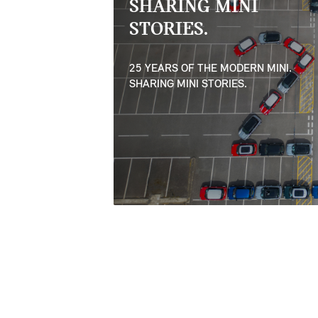
SHARING MINI
STORIES.
25 YEARS OF THE MODERN MINI.
SHARING MINI STORIES.