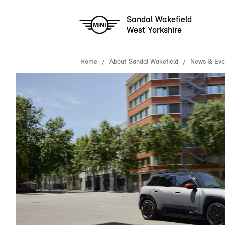
Sandal Wakefield
West Yorkshire
Home
About Sandal Wakefield
News & Eve