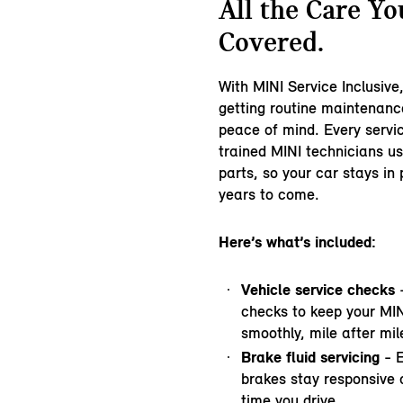
All the Care Yo
Covered.​
With MINI Service Inclusive,
getting routine maintenanc
peace of mind. Every servic
trained MINI technicians u
parts, so your car stays in 
years to come.
Here’s what’s included:
Vehicle service checks
checks to keep your MIN
smoothly, mile after mil
Brake fluid servicing
- 
brakes stay responsive 
time you drive.