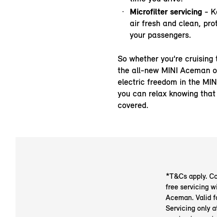
Microfilter servicing
- K
air fresh and clean, pro
your passengers.
So whether you’re cruising 
the all-new MINI Aceman o
electric freedom in the MIN
you can relax knowing that
covered.
*T&Cs apply. Cov
free servicing w
Aceman. Valid f
Servicing only 