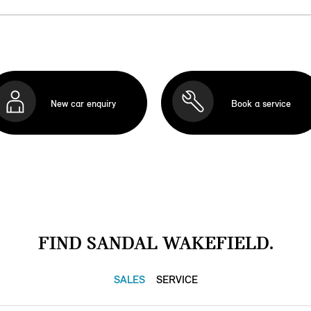
New car enquiry
Book a service
FIND SANDAL WAKEFIELD.
SALES
SERVICE