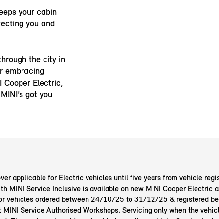
eeps your cabin
tecting you and
through the city in
r embracing
I Cooper Electric,
 MINI’s got you
er applicable for Electric vehicles until five years from vehicle regis
ith MINI Service Inclusive is available on new MINI Cooper Electric
or vehicles ordered between 24/10/25 to 31/12/25 & registered b
at MINI Service Authorised Workshops. Servicing only when the vehicl