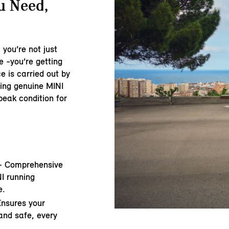
u Need,
 you’re not just
e -you’re getting
e is carried out by
sing genuine MINI
peak condition for
- Comprehensive
I running
e.
Ensures your
and safe, every