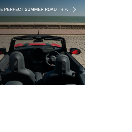
E PERFECT SUMMER ROAD TRIP.