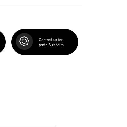
Contact us for
parts & repairs