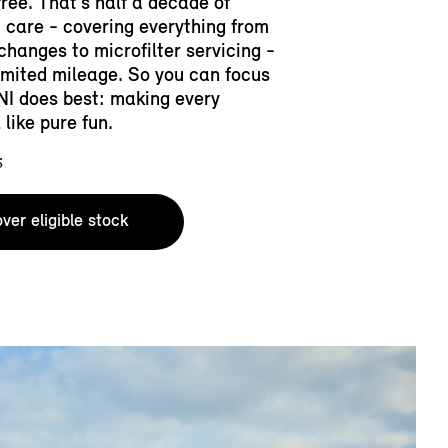
free. That’s half a decade of
 care - covering everything from
 changes to microfilter servicing -
limited mileage. So you can focus
NI does best: making every
 like pure fun.​
5
ver eligible stock