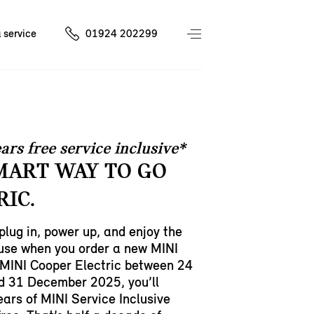
 service
01924 202299
ars free service inclusive*
MART WAY TO GO
RIC.
 plug in, power up, and enjoy the
ause when you order a new MINI
MINI Cooper Electric between 24
d 31 December 2025, you’ll
ears of MINI Service Inclusive