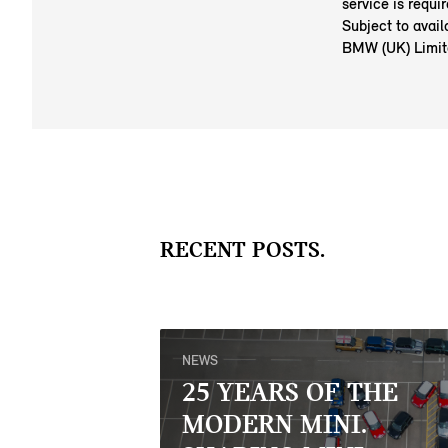
service is requi
Subject to avail
BMW (UK) Limit
RECENT POSTS.
NEWS
25 YEARS OF THE
MODERN MINI.