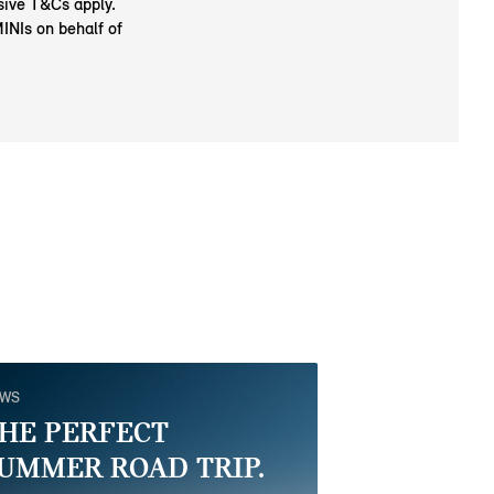
usive T&Cs apply.
MINIs on behalf of
EWS
HE PERFECT
UMMER ROAD TRIP.