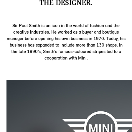
THE DESIGNER.
Sir Paul Smith is an icon in the world of fashion and the
creative industries. He worked as a buyer and boutique
manager before opening his own business in 1970. Today, his
business has expanded to include more than 130 shops. In
the late 1990’s, Smith’s famous-coloured stripes led to a
cooperation with Mini.