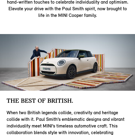
hand‑written touches to celebrate individuality and optimism.
Elevate your drive with the Paul Smith spirit, now brought to
life in the MINI Cooper family.
THE BEST OF BRITISH.
When two British legends collide, creativity and heritage
collide with it. Paul Smith’s emblematic designs and vibrant
individuality meet MINI’s timeless automotive craft. This
collaboration blends style with innovation, celebrating