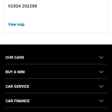
01924 202299
View map
OUR CARS
BUY A MINI
CAR SERVICE
CAR FINANCE