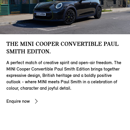
THE MINI COOPER CONVERTIBLE PAUL
SMITH EDITON.
A perfect match of creative spirit and open-air freedom. The
MINI Cooper Convertible Paul Smith Edition brings together
expressive design, British heritage and a boldly positive
outlook - where MINI meets Paul Smith in a celebration of
colour, character and joyful detail.
Enquire now