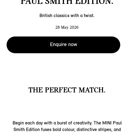
PAUL SMITH EDITION.
British classics with a twist.
28 May 2026
Enquire now
THE PERFECT MATCH.
Begin each day with a burst of creativity. The MINI Paul
Smith Edition fuses bold colour, distinctive stripes, and