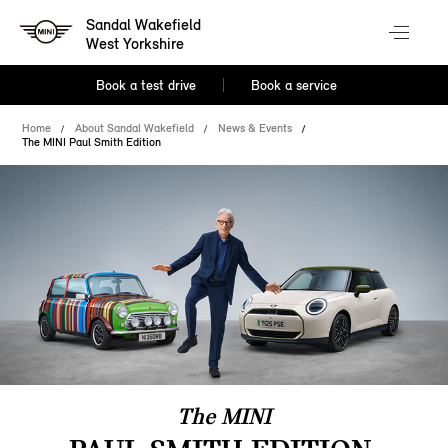
Sandal Wakefield
West Yorkshire
Book a test drive
Book a service
Home
About Sandal Wakefield
News & Events
The MINI Paul Smith Edition
The MINI