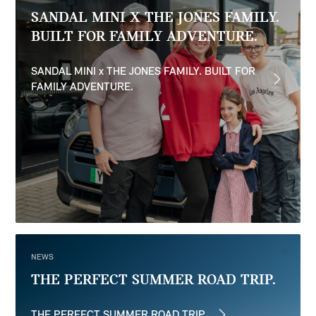
SANDAL MINI X THE JONES FAMILY.
BUILT FOR FAMILY ADVENTURE.
SANDAL MINI x THE JONES FAMILY. BUILT FOR
FAMILY ADVENTURE.
NEWS
THE PERFECT SUMMER ROAD TRIP.
THE PERFECT SUMMER ROAD TRIP.