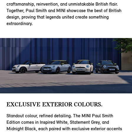
craftsmanship, reinvention, and unmistakable British flair.
Together, Paul Smith and MINI showcase the best of British
design, proving that legends united create something
extraordinary.
EXCLUSIVE EXTERIOR COLOURS.
Standout colour, refined detailing. The MINI Paul Smith
Edition comes in Inspired White, Statement Grey, and
Midnight Black, each paired with exclusive exterior accents