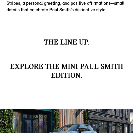
Stripes, a personal greeting, and positive affirmations—small
details that celebrate Paul Smith’s distinctive style.
THE LINE UP.
EXPLORE THE MINI PAUL SMITH
EDITION.