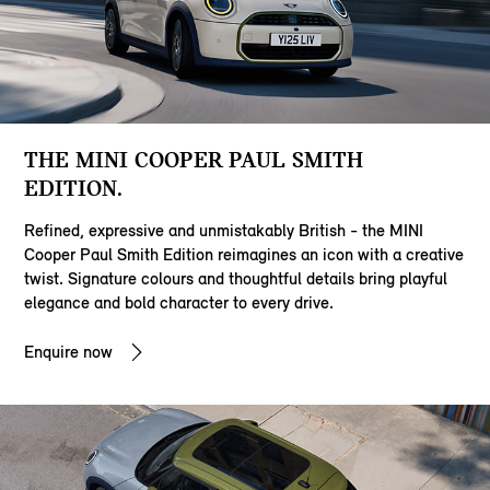
THE MINI COOPER PAUL SMITH
EDITION.
Refined, expressive and unmistakably British - the MINI
Cooper Paul Smith Edition reimagines an icon with a creative
twist. Signature colours and thoughtful details bring playful
elegance and bold character to every drive.
Enquire now