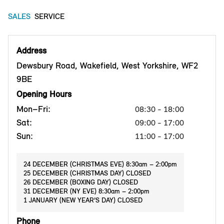
SALES
SERVICE
Address
Dewsbury Road, Wakefield, West Yorkshire, WF2
9BE
Opening Hours
Mon–Fri:
08:30 - 18:00
Sat:
09:00 - 17:00
Sun:
11:00 - 17:00
24 DECEMBER (CHRISTMAS EVE) 8:30am – 2:00pm
25 DECEMBER (CHRISTMAS DAY) CLOSED
26 DECEMBER (BOXING DAY) CLOSED
31 DECEMBER (NY EVE) 8:30am – 2:00pm
1 JANUARY (NEW YEAR’S DAY) CLOSED
Phone