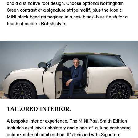
and a distinctive roof design. Choose optional Nottingham
Green contrast or a signature stripe motif, plus the iconic
MINI black band reimagined in a new black-blue finish for a
touch of modern British style.
TAILORED INTERIOR.
A bespoke interior experience. The MINI Paul Smith Edition
includes exclusive upholstery and a one-of-a-kind dashboard
colour/material combination. It’s finished with Signature