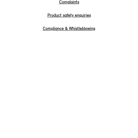
Complaints
Product safety enquiries
Compliance & Whistleblowing