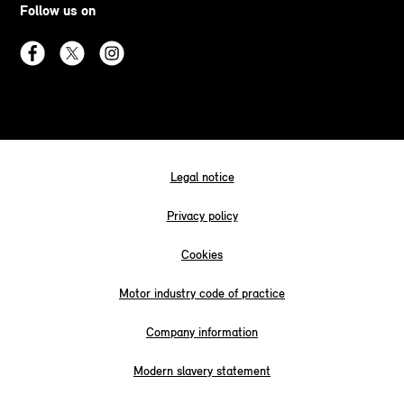
Follow us on
Legal notice
Privacy policy
Cookies
Motor industry code of practice
Company information
Modern slavery statement