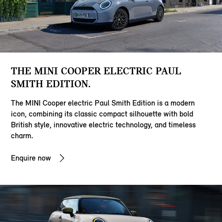
THE MINI COOPER ELECTRIC PAUL
SMITH EDITION.
The MINI Cooper electric Paul Smith Edition is a modern
icon, combining its classic compact silhouette with bold
British style, innovative electric technology, and timeless
charm.
Enquire now