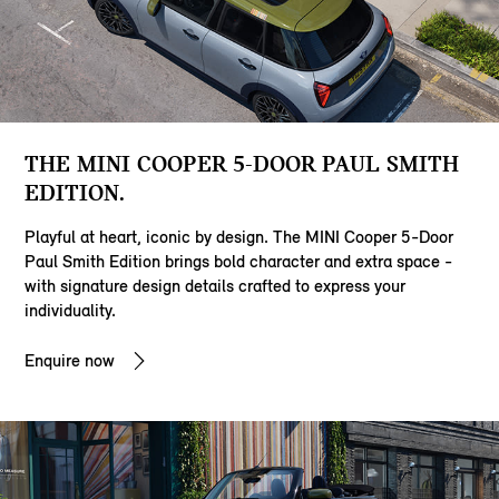
THE MINI COOPER 5-DOOR PAUL SMITH
EDITION.
Playful at heart, iconic by design. The MINI Cooper 5-Door
Paul Smith Edition brings bold character and extra space -
with signature design details crafted to express your
individuality.
Enquire now