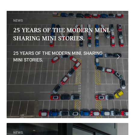
NEWS
25 YEARS OF THE MODERN MINI.
SHARING MINI STORIES.
25 YEARS OF THE MODERN MINI. SHARING
MINI STORIES.
NEWS