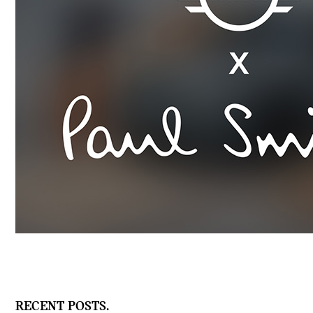
RECENT POSTS.