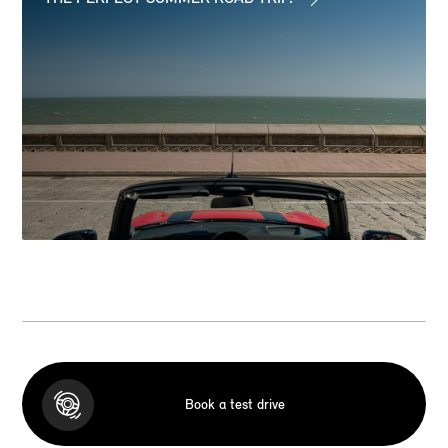
Book a test drive