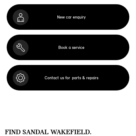
New car enquiry
Book a service
Contact us for
parts & repairs
FIND SANDAL WAKEFIELD.