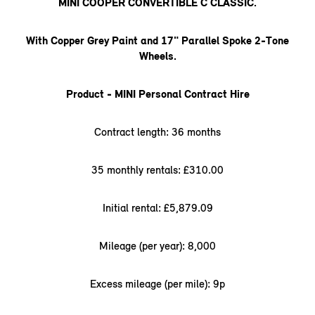
MINI COOPER CONVERTIBLE C CLASSIC.
With Copper Grey Paint and 17" Parallel Spoke 2-Tone
Wheels.
Product - MINI Personal Contract Hire
Contract length: 36 months
35 monthly rentals: £310.00
Initial rental: £5,879.09
Mileage (per year): 8,000
Excess mileage (per mile): 9p