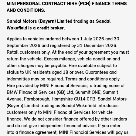
MINI PERSONAL CONTRACT HIRE (PCH) FINANCE TERMS
AND CONDITIONS.
Sandal Motors (Bayern) Limited trading as Sandal
Wakefield
is a credit broker.
Applies to vehicles ordered between 1 July 2026 and 30
September 2026 and registered by 31 December 2026.
Retail customers only. At the end of your agreement you must
return the vehicle. Excess mileage, vehicle condition and
other charges may be payable. Hire available subject to
status to UK residents aged 18 or over. Guarantees and
indemnities may be required. Terms and conditions apply.
Hire provided by MINI Financial Services, a trading name of
BMW Financial Services (GB) Ltd, Summit ONE, Summit
Avenue, Farnborough, Hampshire GU14 0FB. Sandal Motors
(Bayern) Limited trading as Sandal Wakefield introduces
customers only to MINI Financial Services for vehicle
finance. We do not consider finance offered by other lenders
and do not give independent financial advice. If you enter
into a finance agreement, MINI Financial Services will pay us