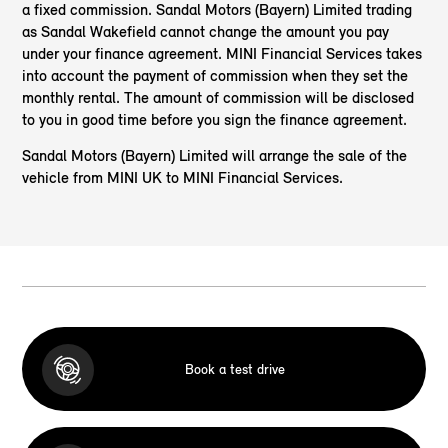
a fixed commission. Sandal Motors (Bayern) Limited trading
as Sandal Wakefield cannot change the amount you pay
under your finance agreement. MINI Financial Services takes
into account the payment of commission when they set the
monthly rental. The amount of commission will be disclosed
to you in good time before you sign the finance agreement.
Sandal Motors (Bayern) Limited will arrange the sale of the
vehicle from MINI UK to MINI Financial Services.
Book a test drive