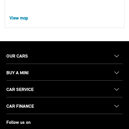
View map
OUR CARS
BUY A MINI
CAR SERVICE
CAR FINANCE
Follow us on