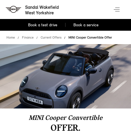
Sandal Wakefield
West Yorkshire
Book a test drive
Book a service
Home
Finance
Current Offers
MINI Cooper Convertible Offer
MINI Cooper Convertible
OFFER.