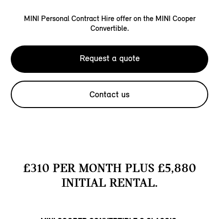
MINI Personal Contract Hire offer on the MINI Cooper
Convertible.
Request a quote
Contact us
£310 PER MONTH PLUS £5,880
INITIAL RENTAL.