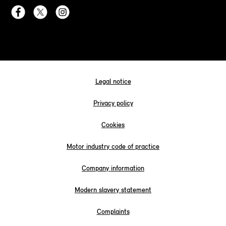
Legal notice
Privacy policy
Cookies
Motor industry code of practice
Company information
Modern slavery statement
Complaints