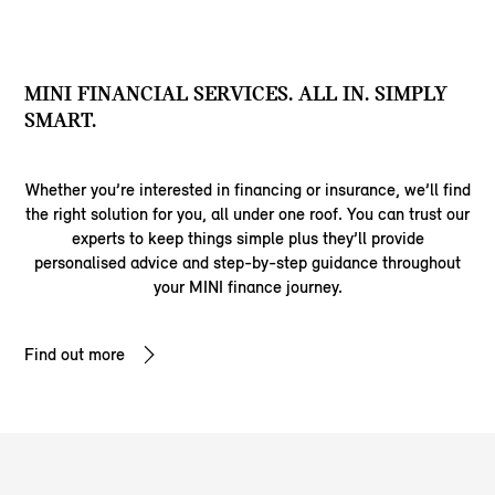
MINI FINANCIAL SERVICES. ALL IN. SIMPLY
SMART.
Whether you’re interested in financing or insurance, we’ll find
the right solution for you, all under one roof. You can trust our
experts to keep things simple plus they’ll provide
personalised advice and step-by-step guidance throughout
your MINI finance journey.
Find out more