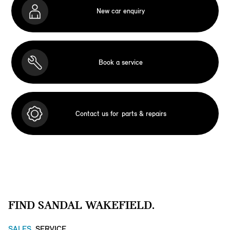
New car enquiry
Book a service
Contact us for
parts & repairs
FIND SANDAL WAKEFIELD.
SALES
SERVICE