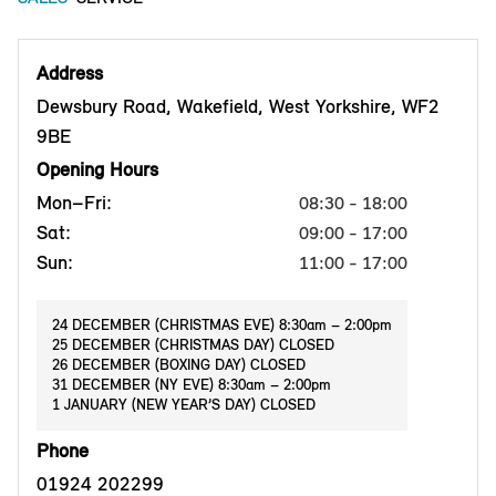
Address
Dewsbury Road, Wakefield, West Yorkshire, WF2
9BE
Opening Hours
Mon–Fri:
08:30 - 18:00
Sat:
09:00 - 17:00
Sun:
11:00 - 17:00
24 DECEMBER (CHRISTMAS EVE) 8:30am – 2:00pm
25 DECEMBER (CHRISTMAS DAY) CLOSED
26 DECEMBER (BOXING DAY) CLOSED
31 DECEMBER (NY EVE) 8:30am – 2:00pm
1 JANUARY (NEW YEAR’S DAY) CLOSED
Phone
01924 202299