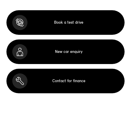
Book a test drive
New car enquiry
Contact for finance