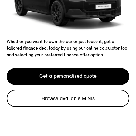
Whether you want to own the car or just lease it, get a
tailored finance deal today by using our online calculator tool
and selecting your preferred finance offer option.
Get a personalised quote
Browse available MINIs