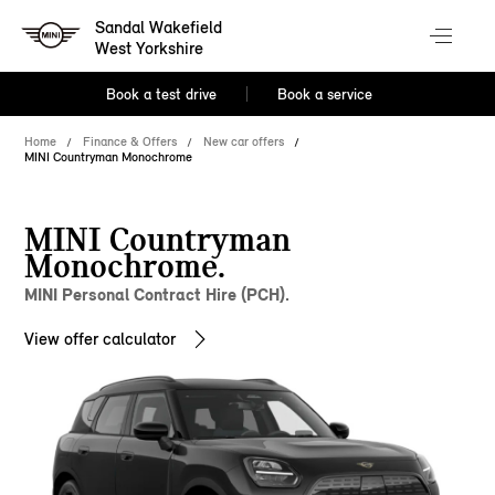
Sandal Wakefield
West Yorkshire
Book a test drive
Book a service
Home
Finance & Offers
New car offers
MINI Countryman Monochrome
MINI Countryman
Monochrome.
MINI Personal Contract Hire (PCH).
View offer calculator