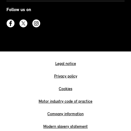
Follow us on
Legal notice
Privacy policy
Cookies
Motor industry code of practice
Company information
Modern slavery statement