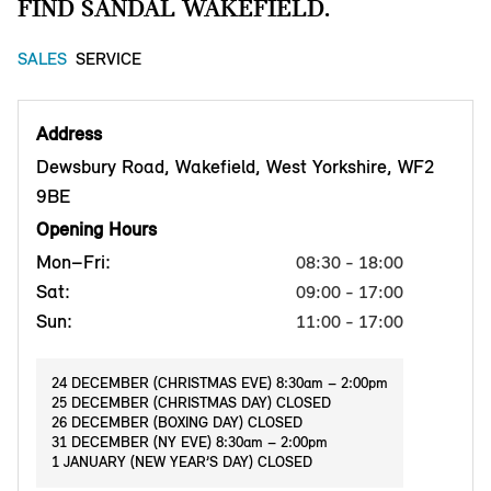
FIND SANDAL WAKEFIELD.
SALES
SERVICE
Address
Dewsbury Road, Wakefield, West Yorkshire, WF2
9BE
Opening Hours
Mon–Fri:
08:30 - 18:00
Sat:
09:00 - 17:00
Sun:
11:00 - 17:00
24 DECEMBER (CHRISTMAS EVE) 8:30am – 2:00pm
25 DECEMBER (CHRISTMAS DAY) CLOSED
26 DECEMBER (BOXING DAY) CLOSED
31 DECEMBER (NY EVE) 8:30am – 2:00pm
1 JANUARY (NEW YEAR’S DAY) CLOSED