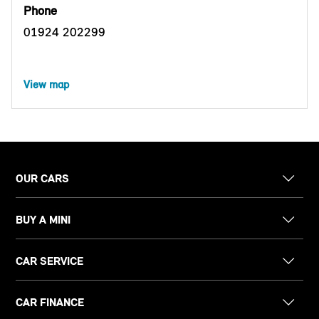
Phone
01924 202299
View map
OUR CARS
BUY A MINI
CAR SERVICE
CAR FINANCE