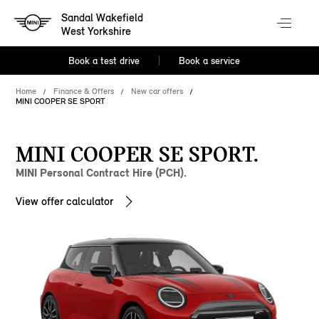
Sandal Wakefield
West Yorkshire
Book a test drive
Book a service
Home
Finance & Offers
New car offers
MINI COOPER SE SPORT
MINI COOPER SE SPORT.
MINI Personal Contract Hire (PCH).
View offer calculator