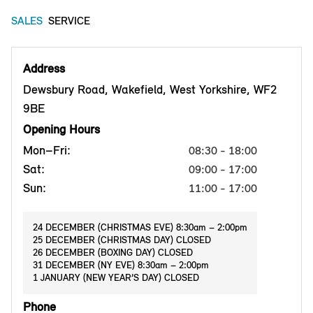
SALES
SERVICE
Address
Dewsbury Road, Wakefield, West Yorkshire, WF2
9BE
Opening Hours
Mon–Fri:
08:30 - 18:00
Sat:
09:00 - 17:00
Sun:
11:00 - 17:00
24 DECEMBER (CHRISTMAS EVE) 8:30am – 2:00pm
25 DECEMBER (CHRISTMAS DAY) CLOSED
26 DECEMBER (BOXING DAY) CLOSED
31 DECEMBER (NY EVE) 8:30am – 2:00pm
1 JANUARY (NEW YEAR’S DAY) CLOSED
Phone