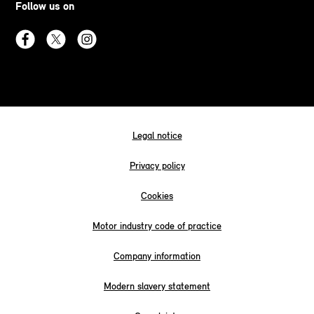
Follow us on
Legal notice
Privacy policy
Cookies
Motor industry code of practice
Company information
Modern slavery statement