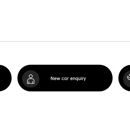
New car enquiry