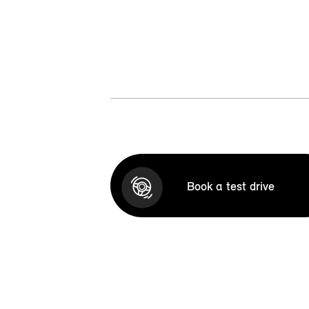
Book a test drive