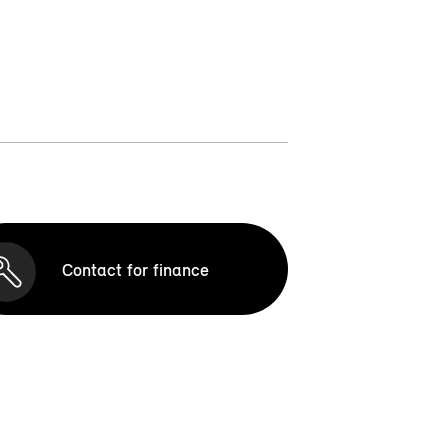
Contact for finance