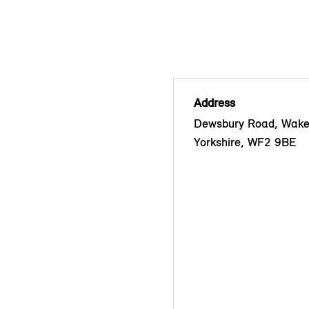
Address
Dewsbury Road, Wakef
Yorkshire, WF2 9BE