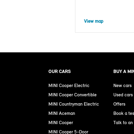
View map
OUR CARS
BUY A MI
MINI Cooper Electric
New cars
MINI Cooper Convertible
Used cars
MINI Countryman Electric
Offers
MINI Aceman
Book a tes
MINI Cooper
Talk to an
MINI Cooper 5-Door