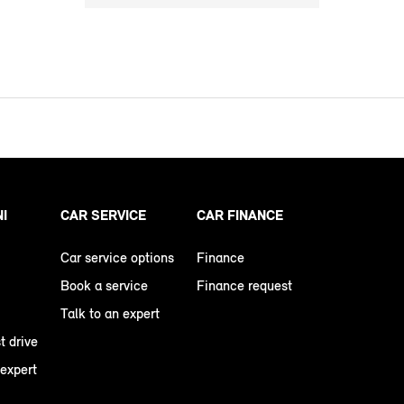
NI
CAR SERVICE
CAR FINANCE
Car service options
Finance
Book a service
Finance request
Talk to an expert
t drive
 expert