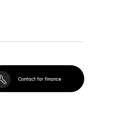
Contact for finance