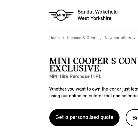
Sandal Wakefield
West Yorkshire
Home
Finance & Offers
New car offers
MINI COOPER S CO
EXCLUSIVE.
MINI Hire Purchase (HP).
Whether you want to own the car or just leas
using our online calculator tool and selectin
Get a personalised quote
Br