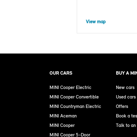
View map
OUR CARS
BUY A MI
MINI Cooper Electric
New cars
MINI Cooper Convertible
Used cars
MINI Countryman Electric
Offers
MINI Aceman
Book a tes
MINI Cooper
Talk to an
MINI Cooper 5-Door