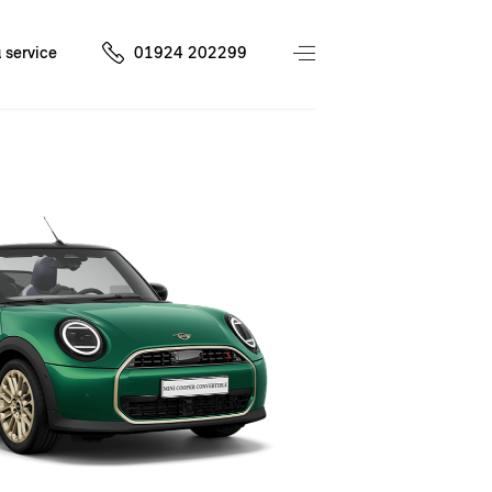
 service
01924 202299