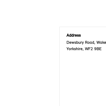
Address
Dewsbury Road, Wakef
Yorkshire, WF2 9BE