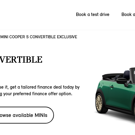
Book a test drive
Book a
MINI COOPER S CONVERTIBLE EXCLUSIVE
NVERTIBLE
e it, get a tailored finance deal today by
g your preferred finance offer option.
owse available MINIs