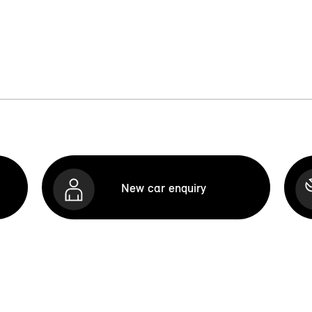
New car enquiry