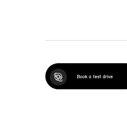
Book a test drive