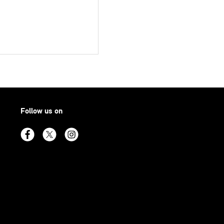
Follow us on