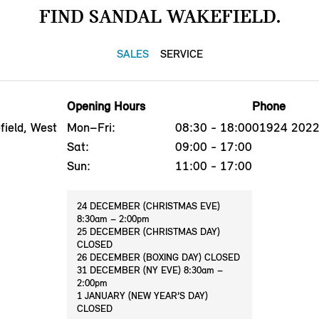
FIND SANDAL WAKEFIELD.
SALES
SERVICE
Opening Hours
Phone
ield, West
Mon–Fri:
08:30 - 18:00
01924 202
Sat:
09:00 - 17:00
Sun:
11:00 - 17:00
24 DECEMBER (CHRISTMAS EVE)
8:30am – 2:00pm
25 DECEMBER (CHRISTMAS DAY)
CLOSED
26 DECEMBER (BOXING DAY) CLOSED
31 DECEMBER (NY EVE) 8:30am –
2:00pm
1 JANUARY (NEW YEAR’S DAY)
CLOSED