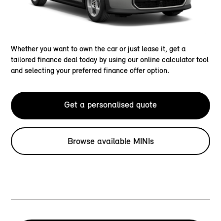
Whether you want to own the car or just lease it, get a
tailored finance deal today by using our online calculator tool
and selecting your preferred finance offer option.
Get a personalised quote
Browse available MINIs