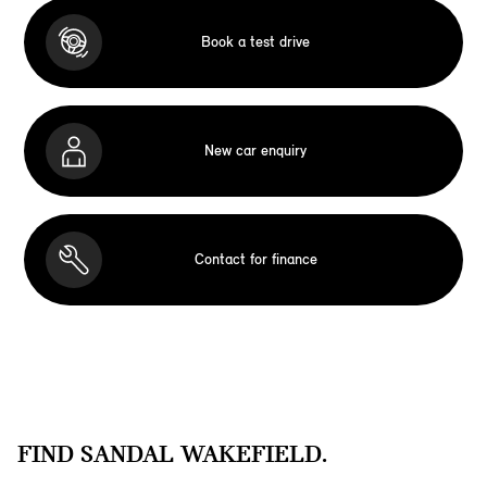
Book a test drive
New car enquiry
Contact for finance
FIND SANDAL WAKEFIELD.