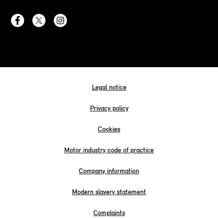
Legal notice
Privacy policy
Cookies
Motor industry code of practice
Company information
Modern slavery statement
Complaints