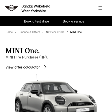
Sandal Wakefield
West Yorkshire
Book a test drive
Book a service
Home
Finance & Offers
New car offers
MINI One
MINI One.
MINI Hire Purchase (HP).
View offer calculator