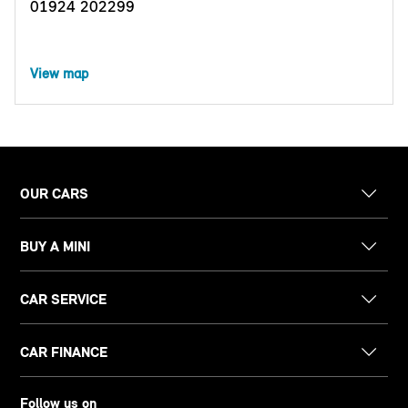
01924 202299
View map
OUR CARS
BUY A MINI
CAR SERVICE
CAR FINANCE
Follow us on