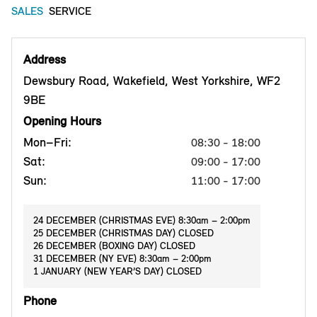
SALES
SERVICE
Address
Dewsbury Road, Wakefield, West Yorkshire, WF2
9BE
Opening Hours
Mon–Fri:
08:30 - 18:00
Sat:
09:00 - 17:00
Sun:
11:00 - 17:00
24 DECEMBER (CHRISTMAS EVE) 8:30am – 2:00pm
25 DECEMBER (CHRISTMAS DAY) CLOSED
26 DECEMBER (BOXING DAY) CLOSED
31 DECEMBER (NY EVE) 8:30am – 2:00pm
1 JANUARY (NEW YEAR’S DAY) CLOSED
Phone