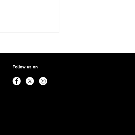
Follow us on