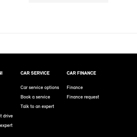
NI
CAR SERVICE
CAR FINANCE
Car service options
Finance
Book a service
Finance request
Talk to an expert
t drive
 expert