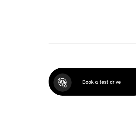
Book a test drive