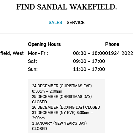
FIND SANDAL WAKEFIELD.
SALES
SERVICE
Opening Hours
Phone
ield, West
Mon–Fri:
08:30 - 18:00
01924 202
Sat:
09:00 - 17:00
Sun:
11:00 - 17:00
24 DECEMBER (CHRISTMAS EVE)
8:30am – 2:00pm
25 DECEMBER (CHRISTMAS DAY)
CLOSED
26 DECEMBER (BOXING DAY) CLOSED
31 DECEMBER (NY EVE) 8:30am –
2:00pm
1 JANUARY (NEW YEAR’S DAY)
CLOSED