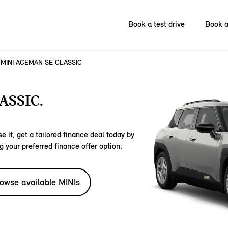
Book a test drive
Book a
MINI ACEMAN SE CLASSIC
ASSIC.
e it, get a tailored finance deal today by
g your preferred finance offer option.
owse available MINIs