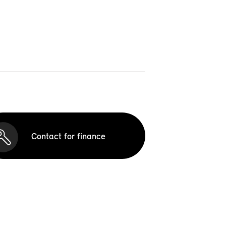
Contact for finance