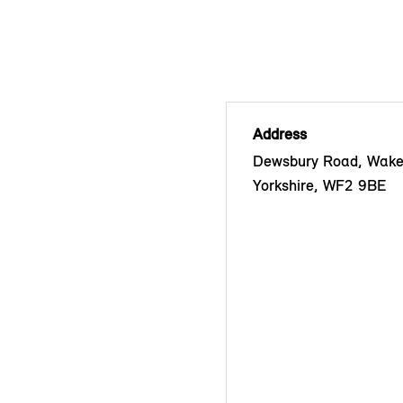
Address
Dewsbury Road, Wakef
Yorkshire, WF2 9BE