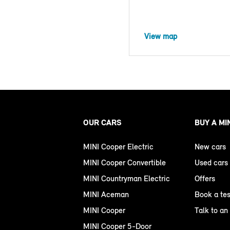
View map
OUR CARS
BUY A MI
MINI Cooper Electric
New cars
MINI Cooper Convertible
Used cars
MINI Countryman Electric
Offers
MINI Aceman
Book a tes
MINI Cooper
Talk to an
MINI Cooper 5-Door