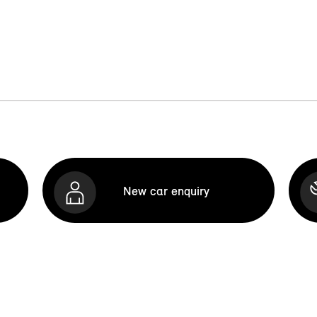
New car enquiry