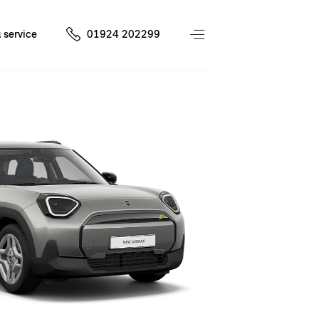
 service
01924 202299