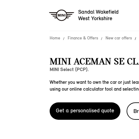
Sandal Wakefield
West Yorkshire
Home
Finance & Offers
New car offers
MINI ACEMAN SE CL
MINI Select (PCP).
Whether you want to own the car or just leas
using our online calculator tool and selectin
Get a personalised quote
Br