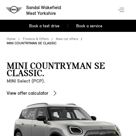
Sandal Wakefield
West Yorkshire
Book a test drive
Book a service
Home
Finance & Offers
New car offers
MINI COUNTRYMAN SE CLASSIC
MINI COUNTRYMAN SE
CLASSIC.
MINI Select (PCP).
View offer calculator