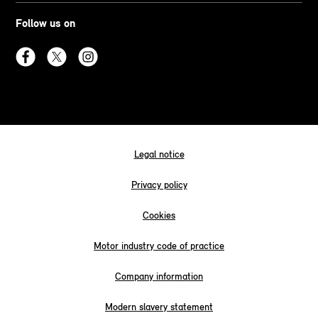
Follow us on
Legal notice
Privacy policy
Cookies
Motor industry code of practice
Company information
Modern slavery statement