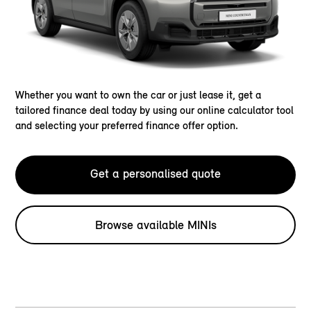
Whether you want to own the car or just lease it, get a
tailored finance deal today by using our online calculator tool
and selecting your preferred finance offer option.
Get a personalised quote
Browse available MINIs