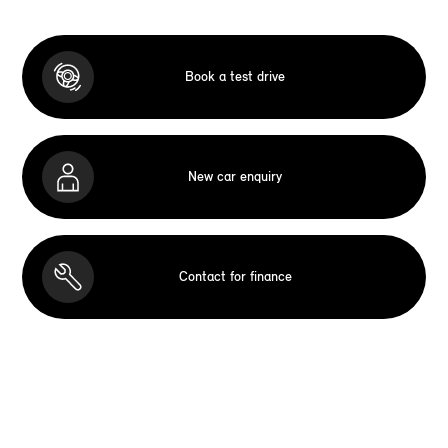
Book a test drive
New car enquiry
Contact for finance