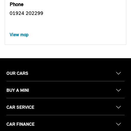
Phone
01924 202299
View map
OUR CARS
BUY A MINI
CAR SERVICE
CAR FINANCE