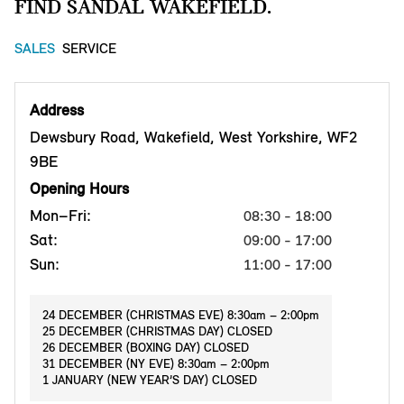
FIND SANDAL WAKEFIELD.
SALES
SERVICE
Address
Dewsbury Road, Wakefield, West Yorkshire, WF2
9BE
Opening Hours
Mon–Fri:
08:30 - 18:00
Sat:
09:00 - 17:00
Sun:
11:00 - 17:00
24 DECEMBER (CHRISTMAS EVE) 8:30am – 2:00pm
25 DECEMBER (CHRISTMAS DAY) CLOSED
26 DECEMBER (BOXING DAY) CLOSED
31 DECEMBER (NY EVE) 8:30am – 2:00pm
1 JANUARY (NEW YEAR’S DAY) CLOSED