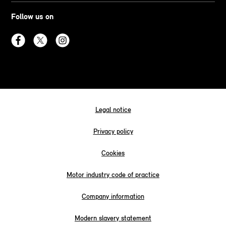
Follow us on
Legal notice
Privacy policy
Cookies
Motor industry code of practice
Company information
Modern slavery statement