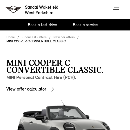
Sandal Wakefield
West Yorkshire
Book a test drive
Book a service
Home
Finance & Offers
New car offers
MINI COOPER C CONVERTIBLE CLASSIC
MINI COOPER C
CONVERTIBLE CLASSIC.
MINI Personal Contract Hire (PCH).
View offer calculator