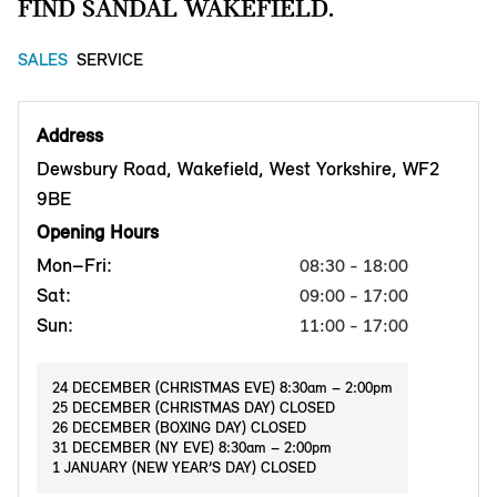
FIND SANDAL WAKEFIELD.
SALES
SERVICE
Address
Dewsbury Road, Wakefield, West Yorkshire, WF2
9BE
Opening Hours
Mon–Fri:
08:30 - 18:00
Sat:
09:00 - 17:00
Sun:
11:00 - 17:00
24 DECEMBER (CHRISTMAS EVE) 8:30am – 2:00pm
25 DECEMBER (CHRISTMAS DAY) CLOSED
26 DECEMBER (BOXING DAY) CLOSED
31 DECEMBER (NY EVE) 8:30am – 2:00pm
1 JANUARY (NEW YEAR’S DAY) CLOSED