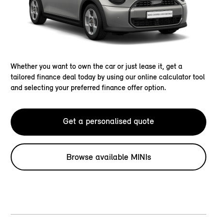
Whether you want to own the car or just lease it, get a
tailored finance deal today by using our online calculator tool
and selecting your preferred finance offer option.
Get a personalised quote
Browse available MINIs