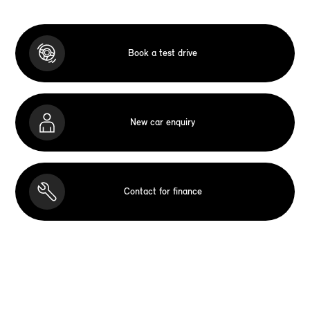
Book a test drive
New car enquiry
Contact for finance