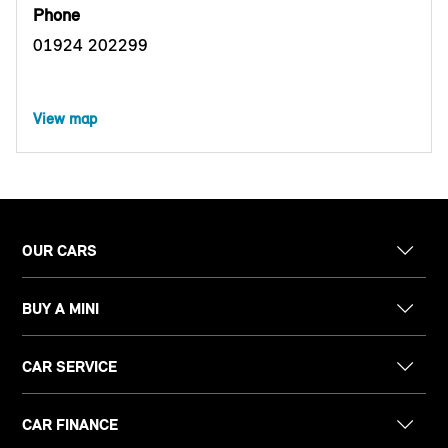
Phone
01924 202299
View map
OUR CARS
BUY A MINI
CAR SERVICE
CAR FINANCE