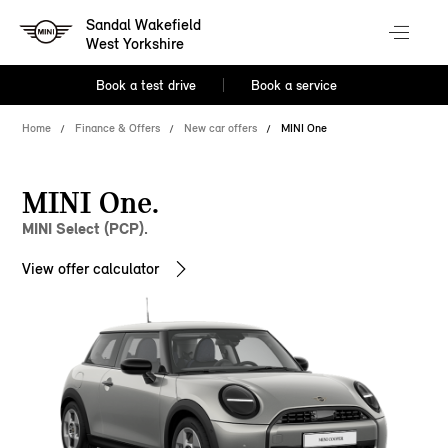
Sandal Wakefield
West Yorkshire
Book a test drive
Book a service
Home
Finance & Offers
New car offers
MINI One
MINI One.
MINI Select (PCP).
View offer calculator