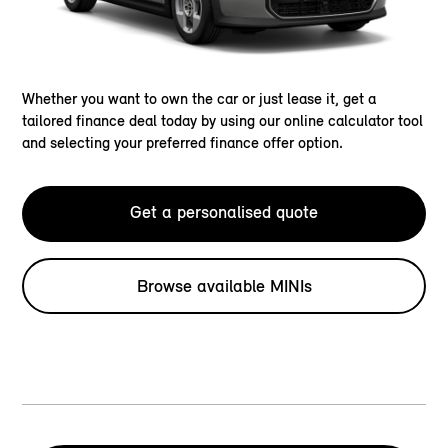
Whether you want to own the car or just lease it, get a
tailored finance deal today by using our online calculator tool
and selecting your preferred finance offer option.
Get a personalised quote
Browse available MINIs