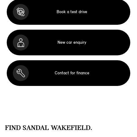
Book a test drive
New car enquiry
Contact for finance
FIND SANDAL WAKEFIELD.