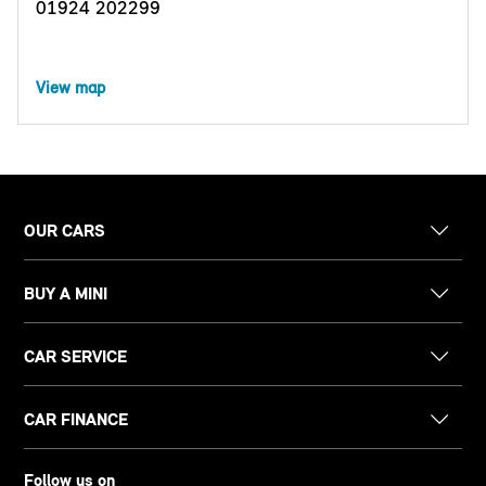
01924 202299
View map
OUR CARS
BUY A MINI
CAR SERVICE
CAR FINANCE
Follow us on