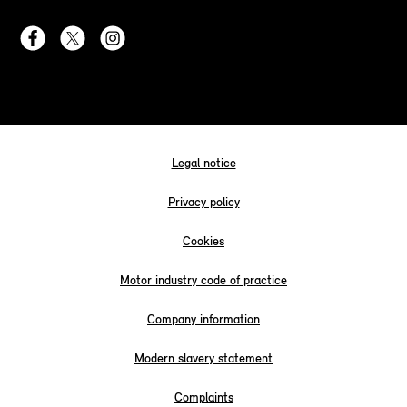
Legal notice
Privacy policy
Cookies
Motor industry code of practice
Company information
Modern slavery statement
Complaints