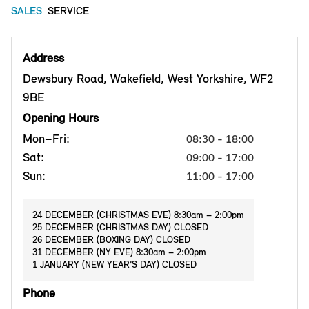
SALES
SERVICE
Address
Dewsbury Road, Wakefield, West Yorkshire, WF2
9BE
Opening Hours
Mon–Fri:
08:30 - 18:00
Sat:
09:00 - 17:00
Sun:
11:00 - 17:00
24 DECEMBER (CHRISTMAS EVE) 8:30am – 2:00pm
25 DECEMBER (CHRISTMAS DAY) CLOSED
26 DECEMBER (BOXING DAY) CLOSED
31 DECEMBER (NY EVE) 8:30am – 2:00pm
1 JANUARY (NEW YEAR’S DAY) CLOSED
Phone