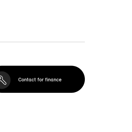
Contact for finance