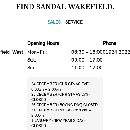
FIND SANDAL WAKEFIELD.
SALES
SERVICE
Opening Hours
Phone
ield, West
Mon–Fri:
08:30 - 18:00
01924 202
Sat:
09:00 - 17:00
Sun:
11:00 - 17:00
24 DECEMBER (CHRISTMAS EVE)
8:30am – 2:00pm
25 DECEMBER (CHRISTMAS DAY)
CLOSED
26 DECEMBER (BOXING DAY) CLOSED
31 DECEMBER (NY EVE) 8:30am –
2:00pm
1 JANUARY (NEW YEAR’S DAY)
CLOSED