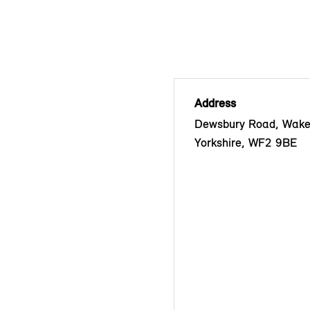
Address
Dewsbury Road, Wakef
Yorkshire, WF2 9BE