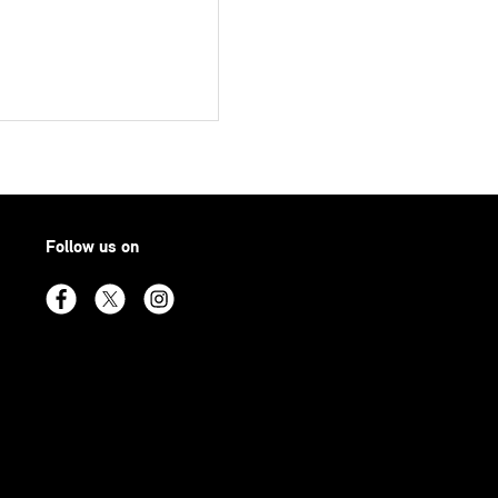
Follow us on