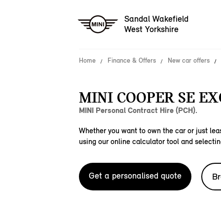
Sandal Wakefield
West Yorkshire
Home
Finance & Offers
New car offers
MINI COOPER SE EX
MINI Personal Contract Hire (PCH).
Whether you want to own the car or just leas
using our online calculator tool and selectin
Get a personalised quote
Br