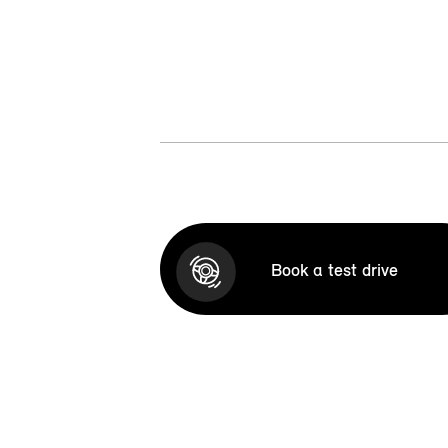
Book a test drive