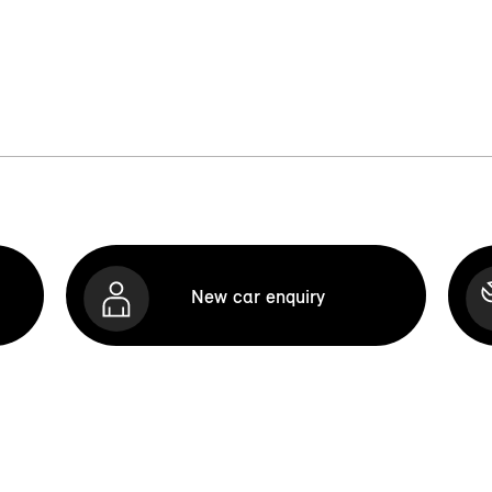
New car enquiry