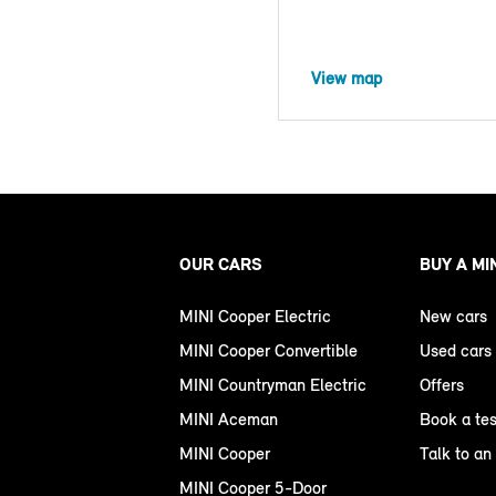
View map
OUR CARS
BUY A MI
MINI Cooper Electric
New cars
MINI Cooper Convertible
Used cars
MINI Countryman Electric
Offers
MINI Aceman
Book a tes
MINI Cooper
Talk to an
MINI Cooper 5-Door