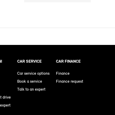
NI
CAR SERVICE
CAR FINANCE
Car service options
Finance
Book a service
Finance request
Talk to an expert
t drive
 expert