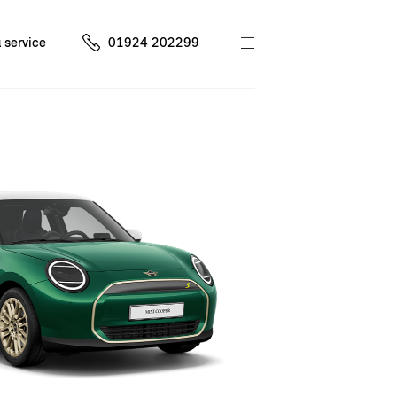
 service
01924 202299