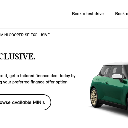
Book a test drive
Book a
MINI COOPER SE EXCLUSIVE
CLUSIVE.
e it, get a tailored finance deal today by
g your preferred finance offer option.
owse available MINIs