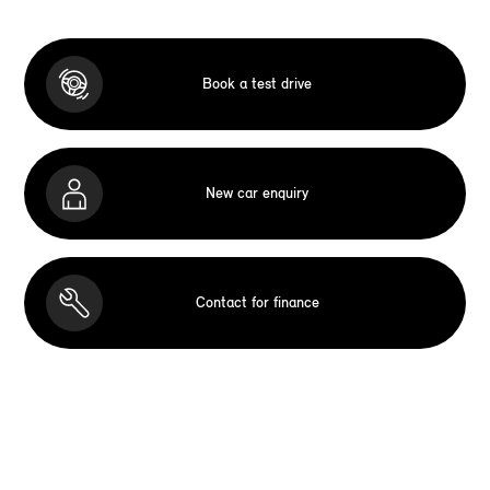
Book a test drive
New car enquiry
Contact for finance