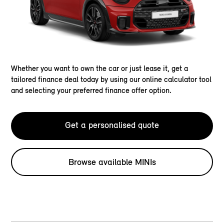
Whether you want to own the car or just lease it, get a
tailored finance deal today by using our online calculator tool
and selecting your preferred finance offer option.
Get a personalised quote
Browse available MINIs