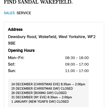
FIND SANDAL WAKEFIELD.
SALES
SERVICE
Address
Dewsbury Road, Wakefield, West Yorkshire, WF2
9BE
Opening Hours
Mon–Fri:
08:30 - 18:00
Sat:
09:00 - 17:00
Sun:
11:00 - 17:00
24 DECEMBER (CHRISTMAS EVE) 8:30am – 2:00pm
25 DECEMBER (CHRISTMAS DAY) CLOSED
26 DECEMBER (BOXING DAY) CLOSED
31 DECEMBER (NY EVE) 8:30am – 2:00pm
1 JANUARY (NEW YEAR’S DAY) CLOSED