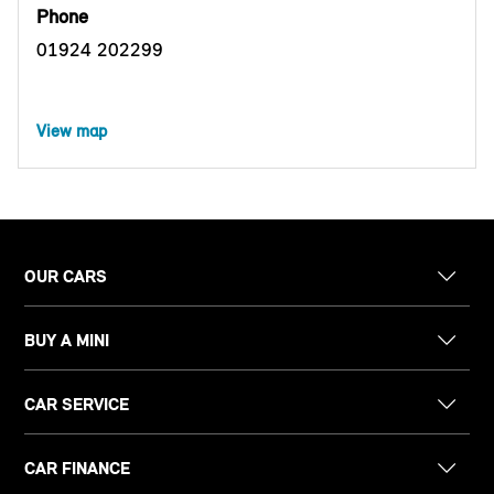
Phone
01924 202299
View map
OUR CARS
BUY A MINI
CAR SERVICE
CAR FINANCE