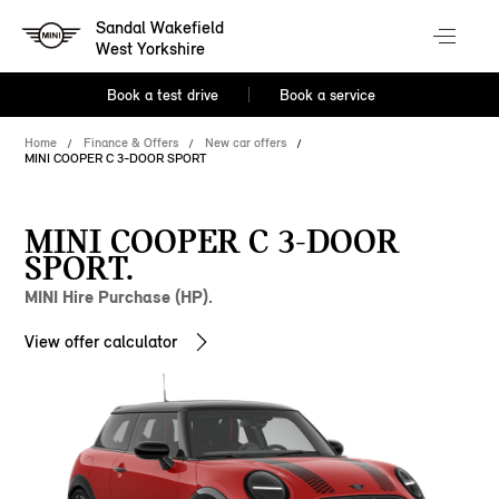
Sandal Wakefield
West Yorkshire
Book a test drive
Book a service
Home
Finance & Offers
New car offers
MINI COOPER C 3-DOOR SPORT
MINI COOPER C 3-DOOR
SPORT.
MINI Hire Purchase (HP).
View offer calculator