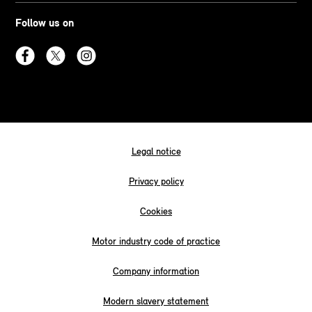
Follow us on
Legal notice
Privacy policy
Cookies
Motor industry code of practice
Company information
Modern slavery statement