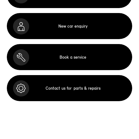
New car enquiry
Book a service
Contact us for
parts & repairs