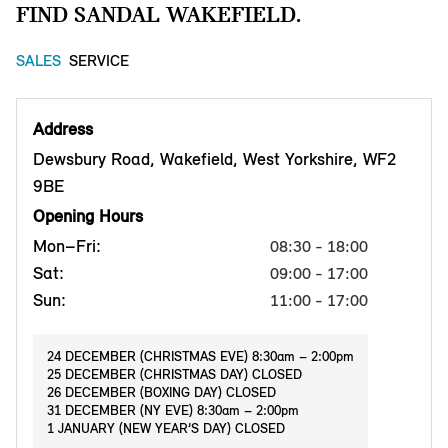
FIND SANDAL WAKEFIELD.
SALES
SERVICE
Address
Dewsbury Road, Wakefield, West Yorkshire, WF2
9BE
Opening Hours
Mon–Fri:
08:30 - 18:00
Sat:
09:00 - 17:00
Sun:
11:00 - 17:00
24 DECEMBER (CHRISTMAS EVE) 8:30am – 2:00pm
25 DECEMBER (CHRISTMAS DAY) CLOSED
26 DECEMBER (BOXING DAY) CLOSED
31 DECEMBER (NY EVE) 8:30am – 2:00pm
1 JANUARY (NEW YEAR’S DAY) CLOSED