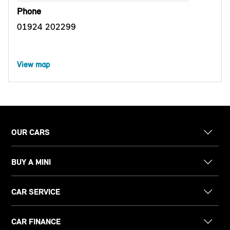
Phone
01924 202299
View map
OUR CARS
BUY A MINI
CAR SERVICE
CAR FINANCE