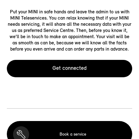
Put your MINI in safe hands and leave the admin to us with
MINI Teleservices. You can relax knowing that if your MINI
needs servicing, it will share all the necessary data with your
us as preferred Service Centre. Then, before you know it,
we’ll be in touch to make an appointment. Your visit will be
as smooth as can be, because we will know all the facts
before you even arrive and can order any parts in advance.
Get connected
Book a service