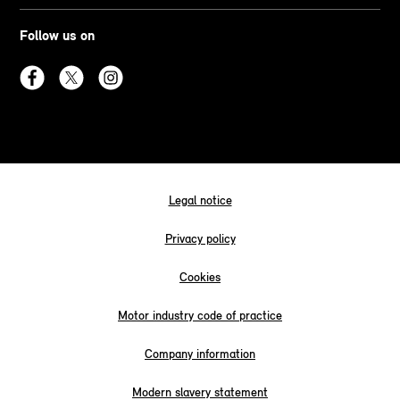
Follow us on
Legal notice
Privacy policy
Cookies
Motor industry code of practice
Company information
Modern slavery statement