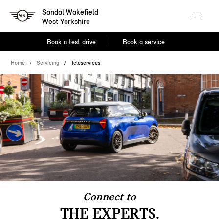
Sandal Wakefield
West Yorkshire
Book a test drive
Book a service
Home
Servicing
Teleservices
Connect to
THE EXPERTS.